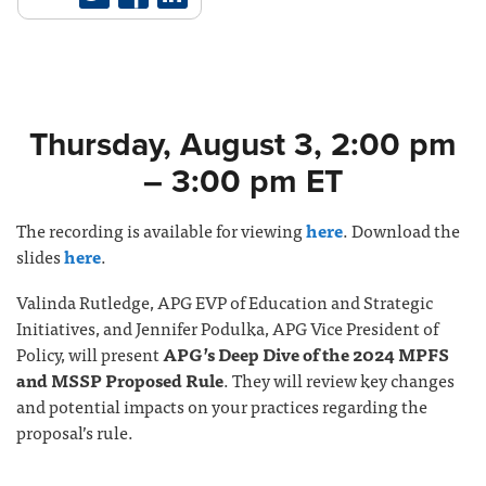
Thursday, August 3, 2:00 pm
– 3:00 pm ET
The recording is available for viewing
here
. Download the
slides
here
.
Valinda Rutledge, APG EVP of Education and Strategic
Initiatives, and Jennifer Podulka, APG Vice President of
Policy, will present
APG’s Deep Dive of the 2024 MPFS
and MSSP Proposed Rule
. They will review key changes
and potential impacts on your practices regarding the
proposal’s rule.