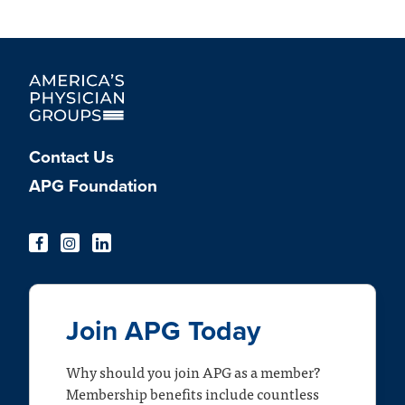
Contact Us
APG Foundation
Join APG Today
Why should you join APG as a member?
Membership benefits include countless