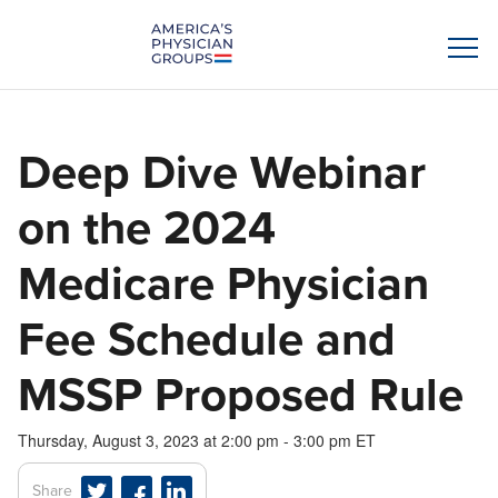
Deep Dive Webinar
on the 2024
Medicare Physician
Fee Schedule and
MSSP Proposed Rule
Thursday, August 3, 2023 at 2:00 pm - 3:00 pm ET
Share