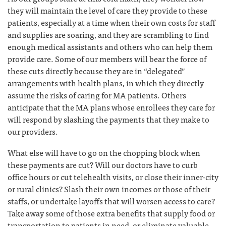
they will maintain the level of care they provide to these
patients, especially at a time when their own costs for staff
and supplies are soaring, and they are scrambling to find
enough medical assistants and others who can help them
provide care. Some of our members will bear the force of
these cuts directly because they are in “delegated”
arrangements with health plans, in which they directly
assume the risks of caring for MA patients. Others
anticipate that the MA plans whose enrollees they care for
will respond by slashing the payments that they make to
our providers.
What else will have to go on the chopping block when
these payments are cut? Will our doctors have to curb
office hours or cut telehealth visits, or close their inner-city
or rural clinics? Slash their own incomes or those of their
staffs, or undertake layoffs that will worsen access to care?
Take away some of those extra benefits that supply food or
transportation to patients in need, or eliminate valuable