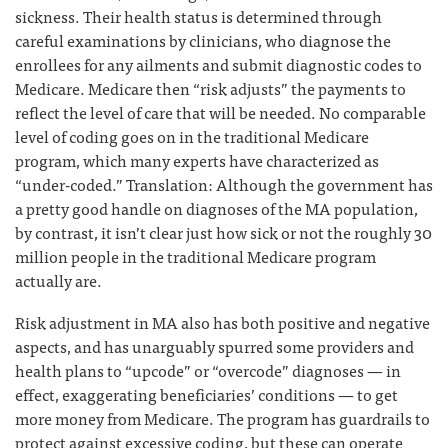
sickness. Their health status is determined through
careful examinations by clinicians, who diagnose the
enrollees for any ailments and submit diagnostic codes to
Medicare. Medicare then “risk adjusts” the payments to
reflect the level of care that will be needed. No comparable
level of coding goes on in the traditional Medicare
program, which many experts have characterized as
“under-coded.” Translation: Although the government has
a pretty good handle on diagnoses of the MA population,
by contrast, it isn’t clear just how sick or not the roughly 30
million people in the traditional Medicare program
actually are.
Risk adjustment in MA also has both positive and negative
aspects, and has unarguably spurred some providers and
health plans to “upcode” or “overcode” diagnoses — in
effect, exaggerating beneficiaries’ conditions — to get
more money from Medicare. The program has guardrails to
protect against excessive coding, but these can operate