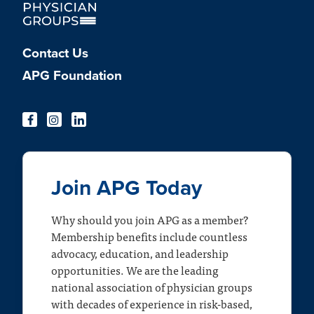
Contact Us
APG Foundation
Join APG Today
Why should you join APG as a member?
Membership benefits include countless
advocacy, education, and leadership
opportunities. We are the leading
national association of physician groups
with decades of experience in risk-based,