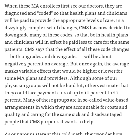
When these MA enrollees first see our doctors, they are
diagnosed and “coded” so that health plans and clinicians
will be paid to provide the appropriate levels of care. In a
dizzyingly complex set of changes, CMS has now decided to
downgrade many of these codes, so that both health plans
and clinicians will in effect be paid less to care for the same
patients. CMS says that the effect of all these code changes
— both upgrades and downgrades — will be about
negative 3 percent on average. But once again, the average
masks variable effects that would be higher or lower for
some MA plans and providers. Although some of our
physician groups will not be hard hit, others estimate that
they could face payment cuts of up to 10 percent to 20
percent. Many of these groups are in so-called value-based
arrangements in which they are accountable for costs and
quality, and caring for the same sick and disadvantaged
people that CMS purports it wants to help.
As our groups stare at this cold math, they wonder how