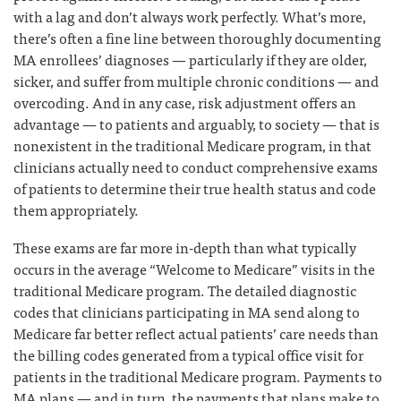
with a lag and don’t always work perfectly. What’s more,
there’s often a fine line between thoroughly documenting
MA enrollees’ diagnoses — particularly if they are older,
sicker, and suffer from multiple chronic conditions — and
overcoding. And in any case, risk adjustment offers an
advantage — to patients and arguably, to society — that is
nonexistent in the traditional Medicare program, in that
clinicians actually need to conduct comprehensive exams
of patients to determine their true health status and code
them appropriately.
These exams are far more in-depth than what typically
occurs in the average “Welcome to Medicare” visits in the
traditional Medicare program. The detailed diagnostic
codes that clinicians participating in MA send along to
Medicare far better reflect actual patients’ care needs than
the billing codes generated from a typical office visit for
patients in the traditional Medicare program. Payments to
MA plans — and in turn, the payments that plans make to