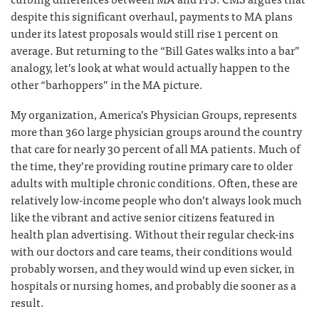
despite this significant overhaul, payments to MA plans
under its latest proposals would still rise 1 percent on
average. But returning to the “Bill Gates walks into a bar”
analogy, let’s look at what would actually happen to the
other “barhoppers” in the MA picture.
My organization, America’s Physician Groups, represents
more than 360 large physician groups around the country
that care for nearly 30 percent of all MA patients. Much of
the time, they’re providing routine primary care to older
adults with multiple chronic conditions. Often, these are
relatively low-income people who don’t always look much
like the vibrant and active senior citizens featured in
health plan advertising. Without their regular check-ins
with our doctors and care teams, their conditions would
probably worsen, and they would wind up even sicker, in
hospitals or nursing homes, and probably die sooner as a
result.