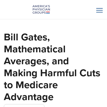
Bill Gates,
Mathematical
Averages, and
Making Harmful Cuts
to Medicare
Advantage