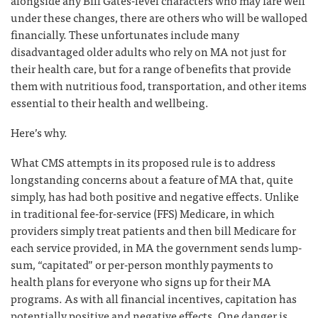
alongside any Bill Gates-level characters who may fare well
under these changes, there are others who will be walloped
financially. These unfortunates include many
disadvantaged older adults who rely on MA not just for
their health care, but for a range of benefits that provide
them with nutritious food, transportation, and other items
essential to their health and wellbeing.
Here’s why.
What CMS attempts in its proposed rule is to address
longstanding concerns about a feature of MA that, quite
simply, has had both positive and negative effects. Unlike
in traditional fee-for-service (FFS) Medicare, in which
providers simply treat patients and then bill Medicare for
each service provided, in MA the government sends lump-
sum, “capitated” or per-person monthly payments to
health plans for everyone who signs up for their MA
programs. As with all financial incentives, capitation has
potentially positive and negative effects. One danger is