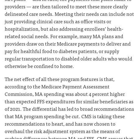
providers — are then tailored to meet these more clearly
delineated care needs. Meeting their needs can include not
just providing clinical care such as office visits or
hospitalization, but also addressing enrollees’ health-
related social needs. For example, many MA plans and
providers draw on their Medicare payments to deliver and
pay for healthful food to diabetes patients, or supply
regular transportation to disabled older adults who would
otherwise be confined to home.
The net effect of all these program features is that,
according to the Medicare Payment Assessment
Commission, MA spending was about 4 percent higher
than expected FFS expenditures for similar beneficiaries as
of 2021. The differential has led to broad recommendations
that MA program spending be cut. CMS is taking these
recommendations to heart, and has now chosen to
overhaul the risk adjustment system as the means of
curbing differences between MA and FFS. CMS argues that