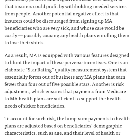
that insurers could profit by withholding needed services
from people. Another potential negative effect is that
insurers could be discouraged from signing up MA
beneficiaries who are very sick, and whose care would be
costly — possibly causing any health plans enrolling them
to lose their shirts.
As a result, MA is equipped with various features designed
to blunt the impact of these perverse incentives. One is an
elaborate “Star Rating” quality measurement system that
essentially forces out of business any MA plans that earn
fewer than four out of five possible stars. Another is risk
adjustment, which ensures that payments from Medicare
to MA health plans are sufficient to support the health
needs of sicker beneficiaries.
To account for such risk, the lump-sum payments to health
plans are adjusted based on beneficiaries’ demographic
characteristics, such as age, and their level of health or