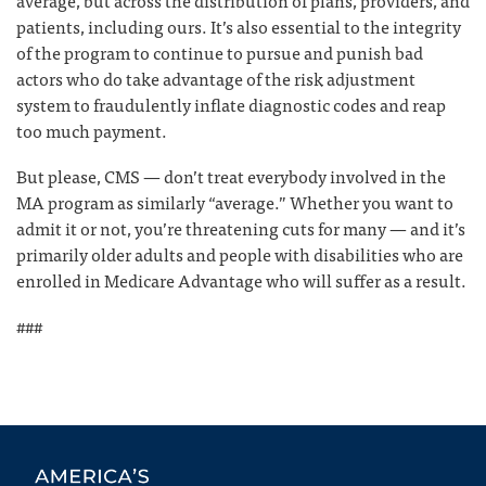
average, but across the distribution of plans, providers, and
patients, including ours. It’s also essential to the integrity
of the program to continue to pursue and punish bad
actors who do take advantage of the risk adjustment
system to fraudulently inflate diagnostic codes and reap
too much payment.
But please, CMS — don’t treat everybody involved in the
MA program as similarly “average.” Whether you want to
admit it or not, you’re threatening cuts for many — and it’s
primarily older adults and people with disabilities who are
enrolled in Medicare Advantage who will suffer as a result.
###