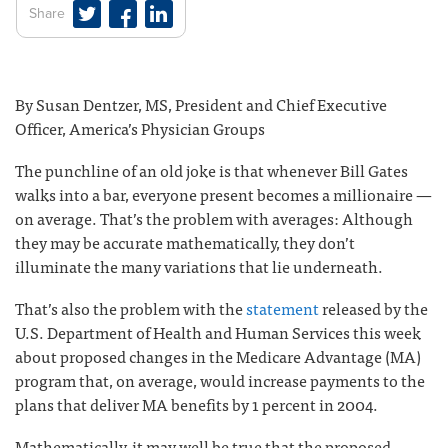
Share
By Susan Dentzer, MS, President and Chief Executive
Officer, America’s Physician Groups
The punchline of an old joke is that whenever Bill Gates
walks into a bar, everyone present becomes a millionaire —
on average. That’s the problem with averages: Although
they may be accurate mathematically, they don’t
illuminate the many variations that lie underneath.
That’s also the problem with the
statement
released by the
U.S. Department of Health and Human Services this week
about proposed changes in the Medicare Advantage (MA)
program that, on average, would increase payments to the
plans that deliver MA benefits by 1 percent in 2004.
Mathematically, it may well be true that the proposed