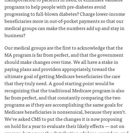
programs to help people with pre-diabetes avoid
progressing to full-blown diabetes? Charge lower-income
beneficiaries more in out-of-pocket payments so that our
medical groups can make the numbers add up and stay in
business?
Our medical groups are the first to acknowledge that the
MA program is far from perfect, and that the government
should make changes over time. We all have a stake in
paying plans and providers appropriately, toward the
ultimate goal of getting Medicare beneficiaries the care
that they truly need. A good starting point would be
recognizing that the traditional Medicare program is also
far from perfect, and that constantly comparing the two
programs as if they are accomplishing the same goals for
Medicare beneficiaries is nonsensical, because they aren’t.
We’ve asked CMS to put the changes it is now proposing
on hold for a year to evaluate their likely effects — not on