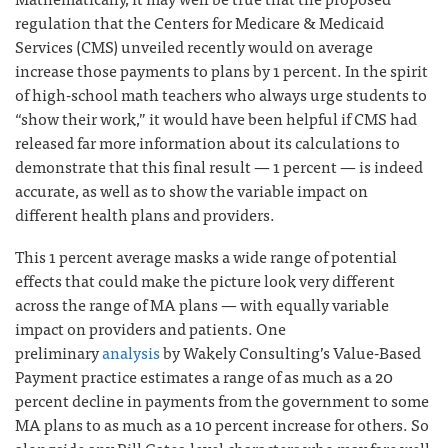
regulation that the Centers for Medicare & Medicaid
Services (CMS) unveiled recently would on average
increase those payments to plans by 1 percent. In the spirit
of high-school math teachers who always urge students to
“show their work,” it would have been helpful if CMS had
released far more information about its calculations to
demonstrate that this final result — 1 percent — is indeed
accurate, as well as to show the variable impact on
different health plans and providers.
This 1 percent average masks a wide range of potential
effects that could make the picture look very different
across the range of MA plans — with equally variable
impact on providers and patients. One
preliminary
analysis
by Wakely Consulting’s Value-Based
Payment practice estimates a range of as much as a 20
percent decline in payments from the government to some
MA plans to as much as a 10 percent increase for others. So