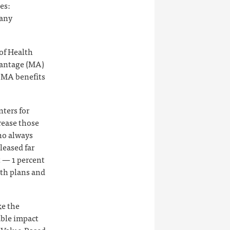
es:
many
of Health
vantage (MA)
r MA benefits
nters for
rease those
who always
leased far
t — 1 percent
lth plans and
ke the
able impact