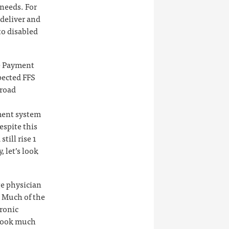
 needs. For
deliver and
to disabled
re Payment
ected FFS
broad
ment system
espite this
till rise 1
 let’s look
ge physician
. Much of the
hronic
 look much