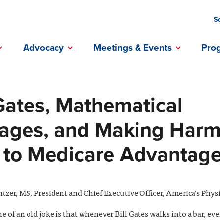
S
ebook Profile
Instagram Profile
Linkedin Profile
Advocacy
Meetings & Events
Pro
 Gates, Mathematical
ages, and Making Harm
 to Medicare Advantag
tzer, MS, President and Chief Executive Officer, America’s Phys
 of an old joke is that whenever Bill Gates walks into a bar, ev