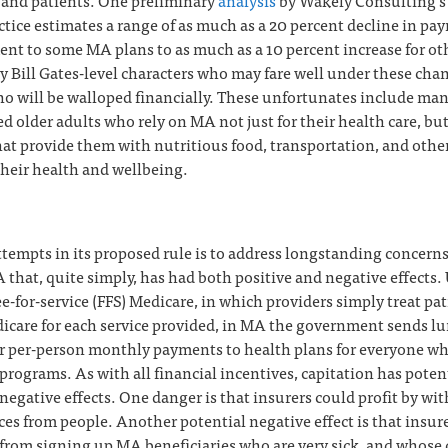
 and patients. One preliminary
analysis
by Wakely Consulting’s
tice estimates a range of as much as a 20 percent decline in pa
nt to some MA plans to as much as a 10 percent increase for ot
y Bill Gates-level characters who may fare well under these cha
ho will be walloped financially. These unfortunates include ma
 older adults who rely on MA not just for their health care, but
that provide them with nutritious food, transportation, and othe
their health and wellbeing.
empts in its proposed rule is to address longstanding concerns
 that, quite simply, has had both positive and negative effects.
ee-for-service (FFS) Medicare, in which providers simply treat pa
dicare for each service provided, in MA the government sends 
or per-person monthly payments to health plans for everyone w
programs. As with all financial incentives, capitation has poten
negative effects. One danger is that insurers could profit by wi
ces from people. Another potential negative effect is that insur
from signing up MA beneficiaries who are very sick, and whose