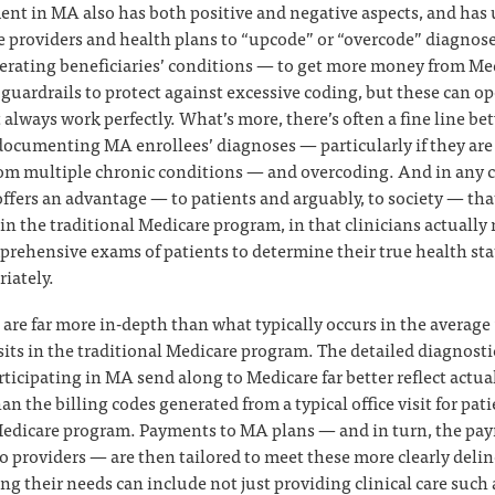
ent in MA also has both positive and negative aspects, and has
 providers and health plans to “upcode” or “overcode” diagnos
gerating beneficiaries’ conditions — to get more money from Me
guardrails to protect against excessive coding, but these can op
 always work perfectly. What’s more, there’s often a fine line b
ocumenting MA enrollees’ diagnoses — particularly if they are o
rom multiple chronic conditions — and overcoding. And in any ca
ffers an advantage — to patients and arguably, to society — that
n the traditional Medicare program, in that clinicians actually 
rehensive exams of patients to determine their true health st
iately.
are far more in-depth than what typically occurs in the averag
sits in the traditional Medicare program. The detailed diagnosti
rticipating in MA send along to Medicare far better reflect actua
an the billing codes generated from a typical office visit for pati
Medicare program. Payments to MA plans — and in turn, the pa
o providers — are then tailored to meet these more clearly delin
g their needs can include not just providing clinical care such a