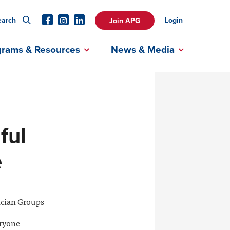
earch
Login
Join APG
grams & Resources
News & Media
ful
e
ician Groups
eryone