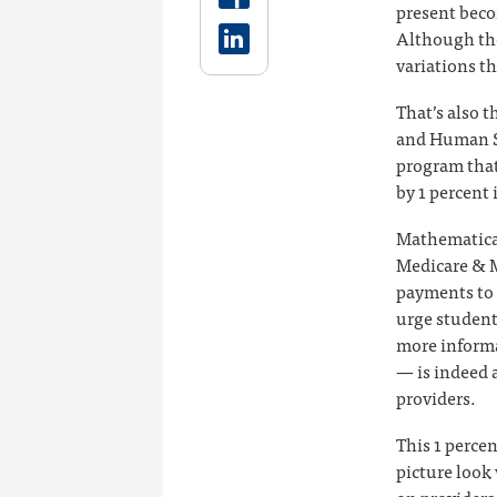
present beco
Although the
variations t
That’s also 
and Human S
program that
by 1 percent 
Mathematical
Medicare & M
payments to 
urge student
more informa
— is indeed a
providers.
This 1 perce
picture look