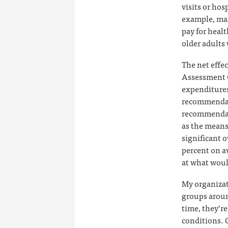
visits or hos
example, man
pay for healt
older adults
The net effec
Assessment 
expenditures 
recommendat
recommendati
as the means
significant o
percent on av
at what woul
My organizat
groups aroun
time, they’r
conditions. 