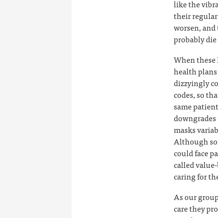
like the vibr
their regula
worsen, and 
probably die 
When these M
health plans 
dizzyingly c
codes, so tha
same patient
downgrades —
masks variab
Although som
could face pa
called value
caring for t
As our group
care they pro