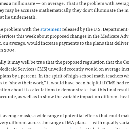
mes a millionaire — on average. That’s the problem with averag
y may be accurate mathematically, they don’t illuminate the 
hat lie underneath.
the problem with the
statement
released by the U.S. Department 
ervices this week about proposed changes in the Medicare Ad
, on average, would increase payments to the plans that delive
in 2004.
ly, it may well be true that the proposed regulation that the Ce
edicaid Services (CMS) unveiled recently would on average inc
plans by 1 percent. In the spirit of high-school math teachers 
s to “show their work,” it would have been helpful if CMS had re
tion about its calculations to demonstrate that this final resul
ccurate, as well as to show the variable impact on different hea
nt average masks a wide range of potential effects that could ma
 very different across the range of MA plans — with equally vari