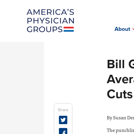
Fac
About
Bill
Aver
Cuts
Share
By Susan Den
The punchline