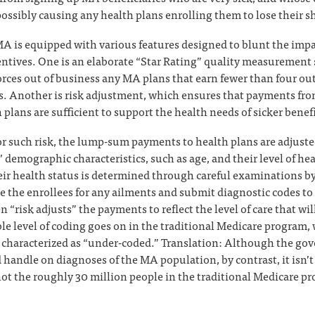
ossibly causing any health plans enrolling them to lose their sh
 MA is equipped with various features designed to blunt the impa
entives. One is an elaborate “Star Rating” quality measurement
orces out of business any MA plans that earn fewer than four out 
rs. Another is risk adjustment, which ensures that payments fr
plans are sufficient to support the health needs of sicker benefi
or such risk, the lump-sum payments to health plans are adjust
’ demographic characteristics, such as age, and their level of hea
eir health status is determined through careful examinations by 
 the enrollees for any ailments and submit diagnostic codes to
 “risk adjusts” the payments to reflect the level of care that wi
e level of coding goes on in the traditional Medicare program
 characterized as “under-coded.” Translation: Although the go
 handle on diagnoses of the MA population, by contrast, it isn’t 
not the roughly 30 million people in the traditional Medicare p