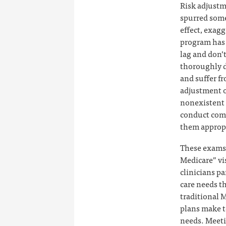
Risk adjustm
spurred some
effect, exag
program has 
lag and don’t
thoroughly d
and suffer f
adjustment o
nonexistent i
conduct comp
them appropr
These exams 
Medicare” vi
clinicians pa
care needs th
traditional 
plans make t
needs. Meetin