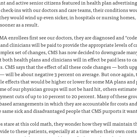
ant and active senior citizens featured in health plan advertisi
r check-ins with our doctors and care teams, their conditions wo
they would wind up even sicker, in hospitals or nursing homes,
sooner as a result.
A enrollees first see our doctors, they are diagnosed and “code
and clinicians will be paid to provide the appropriate levels of ca
omplex set of changes, CMS has now decided to downgrade many
t both health plans and clinicians will in effect be paid less to ca
s. CMS says that the effect of all these code changes — both up
 will be about negative 3 percent on average. But once again, 
le effects that would be higher or lower for some MA plans and 
e of our physician groups will not be hard hit, others estimate
yment cuts of up to 10 percent to 20 percent. Many of these grou
-based arrangements in which they are accountable for costs and
he same sick and disadvantaged people that CMS purports it want
s stare at this cold math, they wonder how they will maintain th
vide to these patients, especially at a time when their own costs 