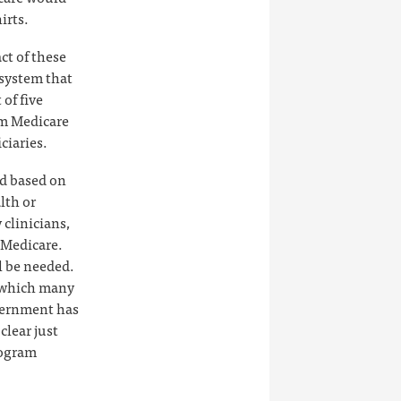
irts.
ct of these
 system that
of five
om Medicare
ciaries.
ed based on
lth or
clinicians,
 Medicare.
ll be needed.
, which many
vernment has
clear just
rogram