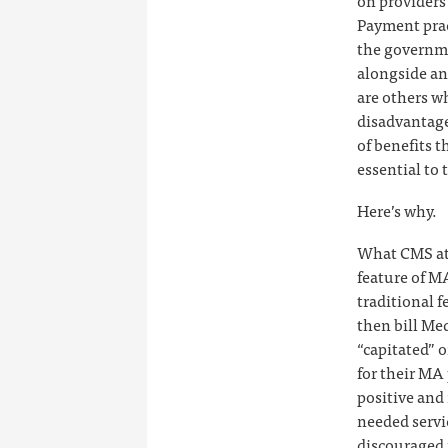
on providers
Payment prac
the governme
alongside an
are others w
disadvantaged
of benefits 
essential to 
Here’s why.
What CMS att
feature of MA
traditional f
then bill Me
“capitated” 
for their MA 
positive and 
needed servi
discouraged 