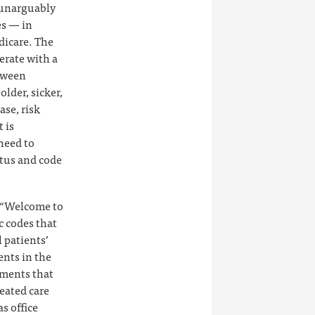
 unarguably
es — in
dicare. The
erate with a
etween
lder, sicker,
se, risk
 is
need to
atus and code
e “Welcome to
c codes that
l patients’
ents in the
yments that
eated care
s office