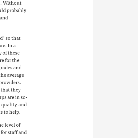
ng. Without
uld probably
 and
d” so that
re. In a
 of these
re for the
grades and
the average
providers.
 that they
ps are in so-
 quality, and
s to help.
e level of
for staff and