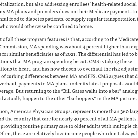
pitalization, but also addressing enrollees’ health-related social
y MA plans and providers draw on their Medicare payments to 
hful food to diabetes patients, or supply regular transportation 
 who would otherwise be confined to home.
t of all these program features is that, according to the Medica
Commission, MA spending was about 4 percent higher than exp
for similar beneficiaries as of 2021. The differential has led to 
ions that MA program spending be cut. CMS is taking these
ons to heart, and has now chosen to overhaul the risk adjust
 of curbing differences between MA and FFS. CMS argues that d
verhaul, payments to MA plans under its latest proposals would s
erage. But returning to the “Bill Gates walks into a bar” analogy,
d actually happen to the other “barhoppers” in the MA picture.
ion, America’s Physician Groups, represents more than 360 lar
d the country that care for nearly 30 percent of all MA patients
e providing routine primary care to older adults with multiple c
Often, these are relatively low-income people who don’t always