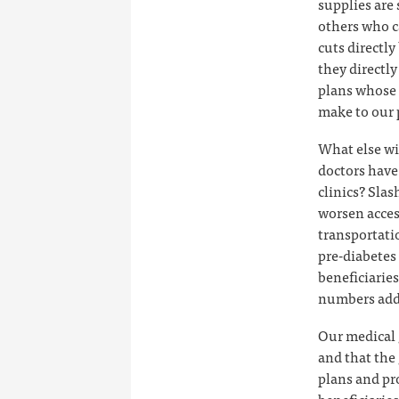
supplies are
others who c
cuts directl
they directl
plans whose 
make to our 
What else wi
doctors have 
clinics? Slas
worsen acces
transportati
pre-diabetes
beneficiarie
numbers add 
Our medical 
and that the
plans and pr