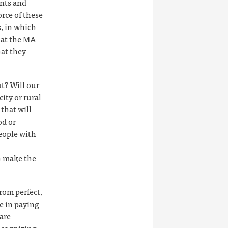
ants and
rce of these
s, in which
that the MA
hat they
t? Will our
city or rural
 that will
od or
people with
n make the
rom perfect,
e in paying
are