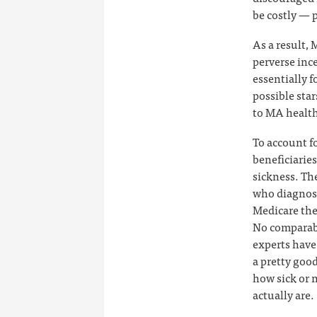
be costly — p
As a result,
perverse inc
essentially f
possible sta
to MA health 
To account f
beneficiaries
sickness. Th
who diagnose
Medicare then
No comparabl
experts have
a pretty good
how sick or 
actually are.