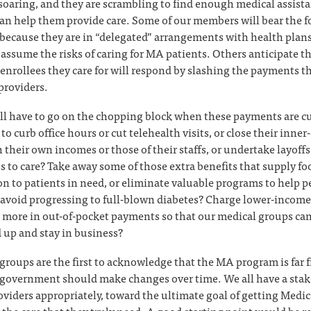
 soaring, and they are scrambling to find enough medical assist
an help them provide care. Some of our members will bear the fo
y because they are in “delegated” arrangements with health plan
y assume the risks of caring for MA patients. Others anticipate 
enrollees they care for will respond by slashing the payments t
providers.
ll have to go on the chopping block when these payments are cu
to curb office hours or cut telehealth visits, or close their inner-
h their own incomes or those of their staffs, or undertake layoffs
s to care? Take away some of those extra benefits that supply fo
on to patients in need, or eliminate valuable programs to help 
 avoid progressing to full-blown diabetes? Charge lower-income
s more in out-of-pocket payments so that our medical groups ca
up and stay in business?
groups are the first to acknowledge that the MA program is far f
 government should make changes over time. We all have a stak
oviders appropriately, toward the ultimate goal of getting Medic