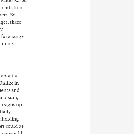
 Value-Based
yments from
hers. So
nges, there
ny
 for a range
r items
 about a
 Unlike in
tients and
lump-sum,
ho signs up
tially
thholding
ers could be
 care would