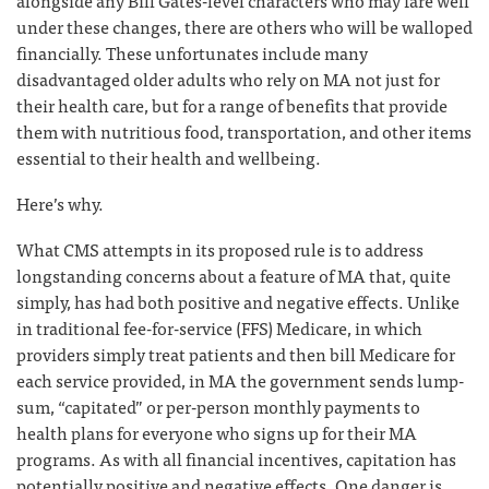
alongside any Bill Gates-level characters who may fare well
under these changes, there are others who will be walloped
financially. These unfortunates include many
disadvantaged older adults who rely on MA not just for
their health care, but for a range of benefits that provide
them with nutritious food, transportation, and other items
essential to their health and wellbeing.
Here’s why.
What CMS attempts in its proposed rule is to address
longstanding concerns about a feature of MA that, quite
simply, has had both positive and negative effects. Unlike
in traditional fee-for-service (FFS) Medicare, in which
providers simply treat patients and then bill Medicare for
each service provided, in MA the government sends lump-
sum, “capitated” or per-person monthly payments to
health plans for everyone who signs up for their MA
programs. As with all financial incentives, capitation has
potentially positive and negative effects. One danger is