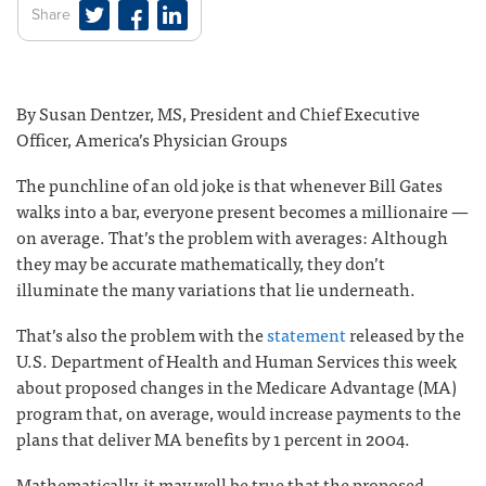
Share
By Susan Dentzer, MS, President and Chief Executive
Officer, America’s Physician Groups
The punchline of an old joke is that whenever Bill Gates
walks into a bar, everyone present becomes a millionaire —
on average. That’s the problem with averages: Although
they may be accurate mathematically, they don’t
illuminate the many variations that lie underneath.
That’s also the problem with the
statement
released by the
U.S. Department of Health and Human Services this week
about proposed changes in the Medicare Advantage (MA)
program that, on average, would increase payments to the
plans that deliver MA benefits by 1 percent in 2004.
Mathematically, it may well be true that the proposed