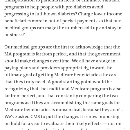
programs to help people with pre-diabetes avoid
progressing to full-blown diabetes? Charge lower-income
beneficiaries more in out-of-pocket payments so that our
medical groups can make the numbers add up and stay in
business?
Our medical groups are the first to acknowledge that the
MA program is far from perfect, and that the government
should make changes over time. We all have a stake in
paying plans and providers appropriately, toward the
ultimate goal of getting Medicare beneficiaries the care
that they truly need. A good starting point would be
recognizing that the traditional Medicare program is also
far from perfect, and that constantly comparing the two
programs as if they are accomplishing the same goals for
Medicare beneficiaries is nonsensical, because they aren’t.
We’ve asked CMS to put the changes it is now proposing
on hold for a year to evaluate their likely effects — not on