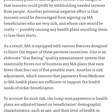
that insurers could profit by withholding needed services
from people. Another potential negative effect is that
insurers could be discouraged from signing up MA
beneficiaries who are very sick, and whose care would be
costly — possibly causing any health plans enrolling them
to lose their shirts.
As a result, MA is equipped with various features designed
to blunt the impact of these perverse incentives. One is an
elaborate “Star Rating” quality measurement system that
essentially forces out of business any MA plans that earn
fewer than four out of five possible stars. Another is risk
adjustment, which ensures that payments from Medicare
to MA health plans are sufficient to support the health
needs of sicker beneficiaries.
To account for such risk, the lump-sum payments to health
plans are adjusted based on beneficiaries’ demographic
characteristics, such as age, and their level of health or