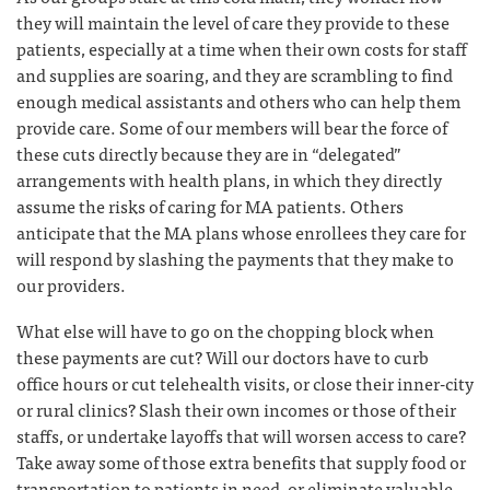
they will maintain the level of care they provide to these
patients, especially at a time when their own costs for staff
and supplies are soaring, and they are scrambling to find
enough medical assistants and others who can help them
provide care. Some of our members will bear the force of
these cuts directly because they are in “delegated”
arrangements with health plans, in which they directly
assume the risks of caring for MA patients. Others
anticipate that the MA plans whose enrollees they care for
will respond by slashing the payments that they make to
our providers.
What else will have to go on the chopping block when
these payments are cut? Will our doctors have to curb
office hours or cut telehealth visits, or close their inner-city
or rural clinics? Slash their own incomes or those of their
staffs, or undertake layoffs that will worsen access to care?
Take away some of those extra benefits that supply food or
transportation to patients in need, or eliminate valuable