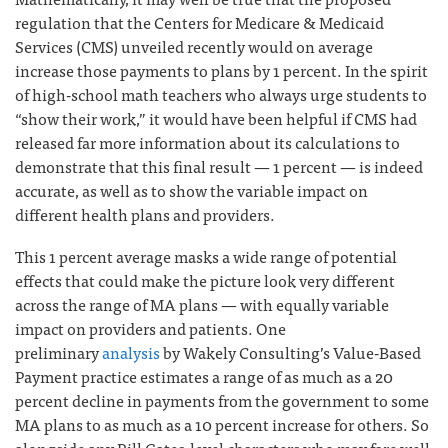
regulation that the Centers for Medicare & Medicaid
Services (CMS) unveiled recently would on average
increase those payments to plans by 1 percent. In the spirit
of high-school math teachers who always urge students to
“show their work,” it would have been helpful if CMS had
released far more information about its calculations to
demonstrate that this final result — 1 percent — is indeed
accurate, as well as to show the variable impact on
different health plans and providers.
This 1 percent average masks a wide range of potential
effects that could make the picture look very different
across the range of MA plans — with equally variable
impact on providers and patients. One
preliminary
analysis
by Wakely Consulting’s Value-Based
Payment practice estimates a range of as much as a 20
percent decline in payments from the government to some
MA plans to as much as a 10 percent increase for others. So