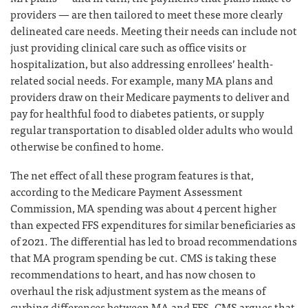
providers — are then tailored to meet these more clearly
delineated care needs. Meeting their needs can include not
just providing clinical care such as office visits or
hospitalization, but also addressing enrollees’ health-
related social needs. For example, many MA plans and
providers draw on their Medicare payments to deliver and
pay for healthful food to diabetes patients, or supply
regular transportation to disabled older adults who would
otherwise be confined to home.
The net effect of all these program features is that,
according to the Medicare Payment Assessment
Commission, MA spending was about 4 percent higher
than expected FFS expenditures for similar beneficiaries as
of 2021. The differential has led to broad recommendations
that MA program spending be cut. CMS is taking these
recommendations to heart, and has now chosen to
overhaul the risk adjustment system as the means of
curbing differences between MA and FFS. CMS argues that