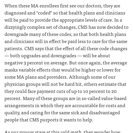
When these MA enrollees first see our doctors, they are
diagnosed and “coded” so that health plans and clinicians
will be paid to provide the appropriate levels of care. In a
dizzyingly complex set of changes, CMS has now decided to
downgrade many of these codes, so that both health plans
and clinicians will in effect be paid less to care for the same
patients. CMS says that the effect of all these code changes
— both upgrades and downgrades — will be about
negative 3 percent on average. But once again, the average
masks variable effects that would be higher or lower for
some MA plans and providers. Although some of our
physician groups will not be hard hit, others estimate that
they could face payment cuts of up to 10 percent to 20
percent. Many of these groups are in so-called value-based
arrangements in which they are accountable for costs and
quality, and caring for the same sick and disadvantaged
people that CMS purports it wants to help.
As our groups stare at this cold math, they wonder how