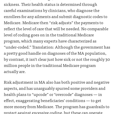
sickness. Their health status is determined through
careful examinations by clinicians, who diagnose the
enrollees for any ailments and submit diagnostic codes to
Medicare. Medicare then “risk adjusts” the payments to
reflect the level of care that will be needed. No comparable
level of coding goes on in the traditional Medicare
program, which many experts have characterized as
“under-coded.” Translation: Although the government has
a pretty good handle on diagnoses of the MA population,
by contrast, it isn’t clear just how sick or not the roughly 30
million people in the traditional Medicare program
actually are.
Risk adjustment in MA also has both positive and negative
aspects, and has unarguably spurred some providers and
health plans to “upcode” or “overcode” diagnoses — in
effect, exaggerating beneficiaries’ conditions — to get
more money from Medicare. The program has guardrails to
protect against excessive coding, but these can operate