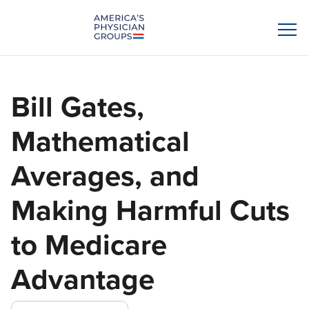
Bill Gates,
Mathematical
Averages, and
Making Harmful Cuts
to Medicare
Advantage