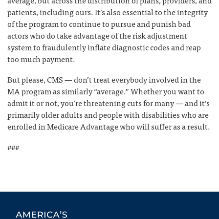
average, but across the distribution of plans, providers, and
patients, including ours. It’s also essential to the integrity
of the program to continue to pursue and punish bad
actors who do take advantage of the risk adjustment
system to fraudulently inflate diagnostic codes and reap
too much payment.
But please, CMS — don’t treat everybody involved in the
MA program as similarly “average.” Whether you want to
admit it or not, you’re threatening cuts for many — and it’s
primarily older adults and people with disabilities who are
enrolled in Medicare Advantage who will suffer as a result.
###