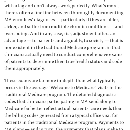
with a lag and don’t always work perfectly. What’s more,
there’s often a fine line between thoroughly documenting
MA enrollees’ diagnoses — particularly if they are older,
sicker, and suffer from multiple chronic conditions — and
overcoding. And in any case, risk adjustment offers an
advantage — to patients and arguably, to society — that is
nonexistent in the traditional Medicare program, in that
clinicians actually need to conduct comprehensive exams
of patients to determine their true health status and code
them appropriately.
These exams are far more in-depth than what typically
occurs in the average “Welcome to Medicare” visits in the
traditional Medicare program. The detailed diagnostic
codes that clinicians participating in MA send along to
Medicare far better reflect actual patients’ care needs than
the billing codes generated from a typical office visit for
patients in the traditional Medicare program. Payments to
MA plans — and in turn, the payments that plans make to