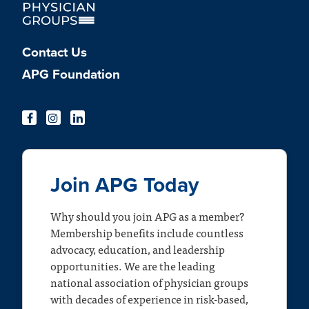
Contact Us
APG Foundation
Join APG Today
Why should you join APG as a member?
Membership benefits include countless
advocacy, education, and leadership
opportunities. We are the leading
national association of physician groups
with decades of experience in risk-based,