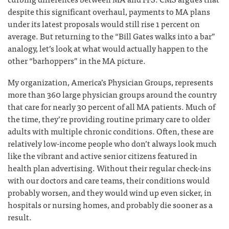
despite this significant overhaul, payments to MA plans
under its latest proposals would still rise 1 percent on
average. But returning to the “Bill Gates walks into a bar”
analogy, let’s look at what would actually happen to the
other “barhoppers” in the MA picture.
My organization, America’s Physician Groups, represents
more than 360 large physician groups around the country
that care for nearly 30 percent of all MA patients. Much of
the time, they’re providing routine primary care to older
adults with multiple chronic conditions. Often, these are
relatively low-income people who don’t always look much
like the vibrant and active senior citizens featured in
health plan advertising. Without their regular check-ins
with our doctors and care teams, their conditions would
probably worsen, and they would wind up even sicker, in
hospitals or nursing homes, and probably die sooner as a
result.