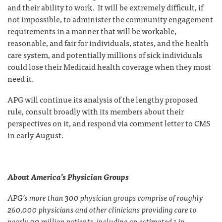
and their ability to work. It will be extremely difficult, if
not impossible, to administer the community engagement
requirements in a manner that will be workable,
reasonable, and fair for individuals, states, and the health
care system, and potentially millions of sick individuals
could lose their Medicaid health coverage when they most
need it.
APG will continue its analysis of the lengthy proposed
rule, consult broadly with its members about their
perspectives on it, and respond via comment letter to CMS
in early August.
About America’s Physician Groups
APG’s more than 300 physician groups comprise of roughly
260,000 physicians and other clinicians providing care to
nearly 90 million patients, including an estimated 1 in