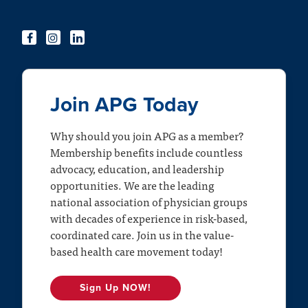
Join APG Today
Why should you join APG as a member?
Membership benefits include countless
advocacy, education, and leadership
opportunities. We are the leading
national association of physician groups
with decades of experience in risk-based,
coordinated care. Join us in the value-
based health care movement today!
Sign Up NOW!