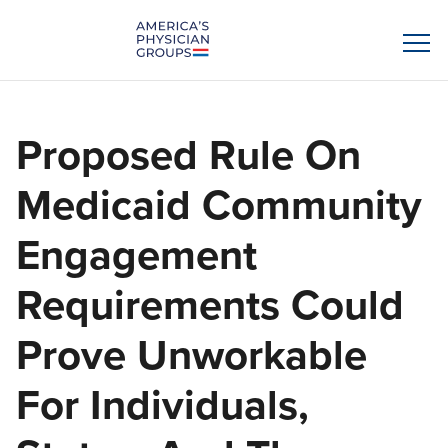
Proposed Rule On
Medicaid Community
Engagement
Requirements Could
Prove Unworkable
For Individuals,