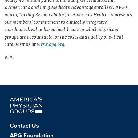
4 Americans and 1 in 3 Medicare Advantage enrollees. APG’s
motto, ‘Taking Responsibility for America’s Health,’ represents
our members’ commitment to clinically integrated,
coordinated, value-based health care in which physician
groups are accountable for the costs and quality of patient
care. Visit us at
www.apg.org
.
####
Contact Us
APG Foundation