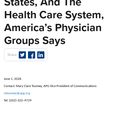
States, And The
Health Care System,
America’s Physician
Groups Says
Share
June 1, 2026
Contact: Mary Clare Toomey, APG Vice President of Communications
mtoomey@apg.org
Tel:
(202)-322–9729