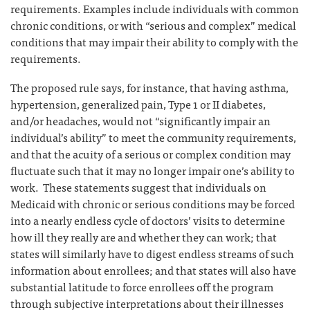
requirements. Examples include individuals with common
chronic conditions, or with “serious and complex” medical
conditions that may impair their ability to comply with the
requirements.
The proposed rule says, for instance, that having asthma,
hypertension, generalized pain, Type 1 or II diabetes,
and/or headaches, would not “significantly impair an
individual’s ability” to meet the community requirements,
and that the acuity of a serious or complex condition may
fluctuate such that it may no longer impair one’s ability to
work. These statements suggest that individuals on
Medicaid with chronic or serious conditions may be forced
into a nearly endless cycle of doctors’ visits to determine
how ill they really are and whether they can work; that
states will similarly have to digest endless streams of such
information about enrollees; and that states will also have
substantial latitude to force enrollees off the program
through subjective interpretations about their illnesses