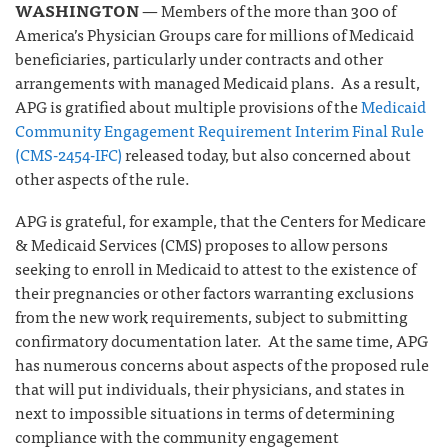
WASHINGTON
— Members of the more than 300 of
America’s Physician Groups care for millions of Medicaid
beneficiaries, particularly under contracts and other
arrangements with managed Medicaid plans. As a result,
APG is gratified about multiple provisions of the
Medicaid
Community Engagement Requirement Interim Final Rule
(CMS-2454-IFC)
released today, but also concerned about
other aspects of the rule.
APG is grateful, for example, that the Centers for Medicare
& Medicaid Services (CMS) proposes to allow persons
seeking to enroll in Medicaid to attest to the existence of
their pregnancies or other factors warranting exclusions
from the new work requirements, subject to submitting
confirmatory documentation later. At the same time, APG
has numerous concerns about aspects of the proposed rule
that will put individuals, their physicians, and states in
next to impossible situations in terms of determining
compliance with the community engagement