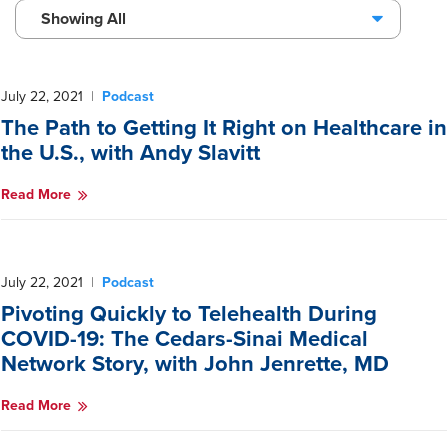
Showing All
July 22, 2021
|
Podcast
The Path to Getting It Right on Healthcare in
the U.S., with Andy Slavitt
Read More
July 22, 2021
|
Podcast
Pivoting Quickly to Telehealth During
COVID-19: The Cedars-Sinai Medical
Network Story, with John Jenrette, MD
Read More