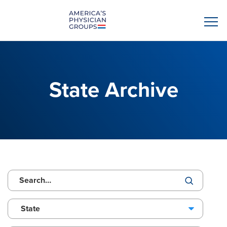
State Archive
State