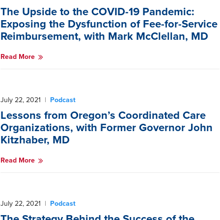
The Upside to the COVID-19 Pandemic:
Exposing the Dysfunction of Fee-for-Service
Reimbursement, with Mark McClellan, MD
Read More
July 22, 2021
|
Podcast
Lessons from Oregon’s Coordinated Care
Organizations, with Former Governor John
Kitzhaber, MD
Read More
July 22, 2021
|
Podcast
The Strategy Behind the Success of the