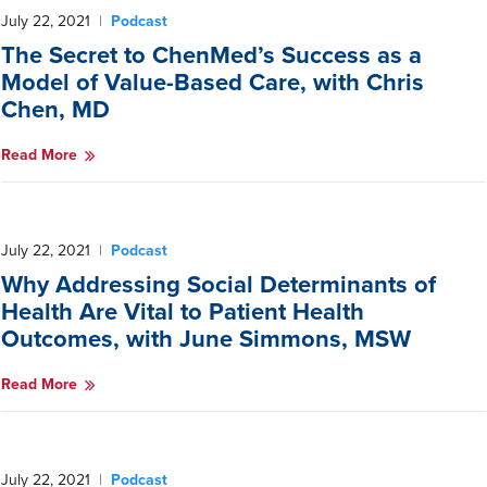
July 22, 2021
|
Podcast
The Secret to ChenMed’s Success as a
Model of Value-Based Care, with Chris
Chen, MD
Read More
July 22, 2021
|
Podcast
Why Addressing Social Determinants of
Health Are Vital to Patient Health
Outcomes, with June Simmons, MSW
Read More
July 22, 2021
|
Podcast