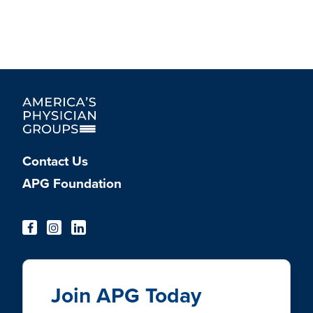
Contact Us
APG Foundation
Join APG Today