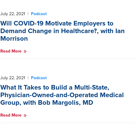
July 22, 2021
|
Podcast
Will COVID-19 Motivate Employers to
Demand Change in Healthcare?, with Ian
Morrison
Read More
July 22, 2021
|
Podcast
What It Takes to Build a Multi-State,
Physician-Owned-and-Operated Medical
Group, with Bob Margolis, MD
Read More