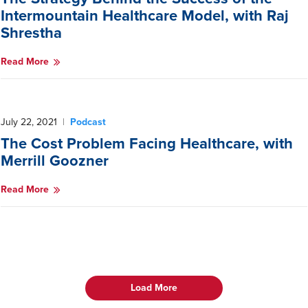
Intermountain Healthcare Model, with Raj
Shrestha
Read More
July 22, 2021
|
Podcast
The Cost Problem Facing Healthcare, with
Merrill Goozner
Read More
Load More