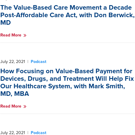
The Value-Based Care Movement a Decade
Post-Affordable Care Act, with Don Berwick,
MD
Read More
July 22, 2021
|
Podcast
How Focusing on Value-Based Payment for
Devices, Drugs, and Treatment Will Help Fix
Our Healthcare System, with Mark Smith,
MD, MBA
Read More
July 22, 2021
|
Podcast