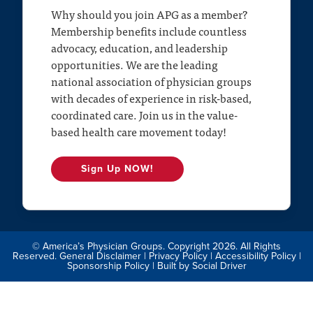
Why should you join APG as a member?
Membership benefits include countless
advocacy, education, and leadership
opportunities. We are the leading
national association of physician groups
with decades of experience in risk-based,
coordinated care. Join us in the value-
based health care movement today!
Sign Up NOW!
© America’s Physician Groups. Copyright 2026. All Rights
Reserved.
General Disclaimer
|
Privacy Policy
|
Accessibility Policy
|
Sponsorship Policy
| Built by
Social Driver