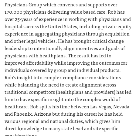
Physicians Group which convenes and supports over
170,000 physicians delivering value based care. Rob has
over 25-years of experience in working with physicians and
hospitals across the United States, including private equity
experience in aggregating physicians through acquisition
and other legal vehicles. He has brought critical change
leadership to intentionally align incentives and goals of
physicians with healthplans. The result has led to
improved affordability while improving the outcomes for
individuals covered by group and individual products.
Rob’s insight into complex compliance considerations
while balancing the need to create alignment across
traditional competitors (healthplans and providers) has led
him to have specific insight into the complex world of
healthcare. Rob splits his time between Las Vegas, Nevada
and Phoenix, Arizona but during his career he has held
various regional and national duties, which gives him
direct knowledge to many state level and site specific
considerations.