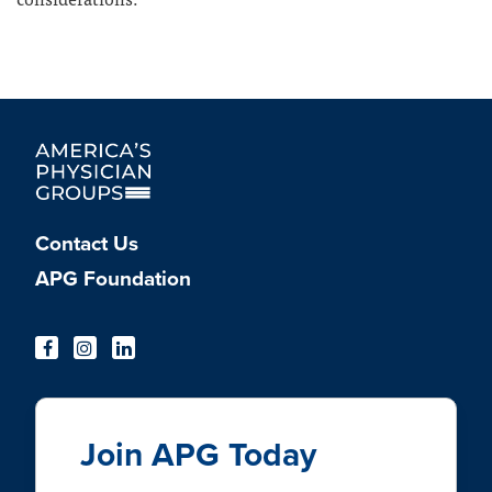
Contact Us
APG Foundation
Join APG Today