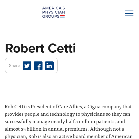
Robert Cetti
Share
Rob Cetti is President of Care Allies, a Cigna company that
provides people and technology to physicians so they can
successfully manage nearly half a million patients, and
almost $5 billion in annual premiums. Although not a
physician, Rob is also an active board member of American