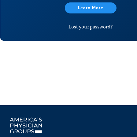
Learn More
Lost your password?