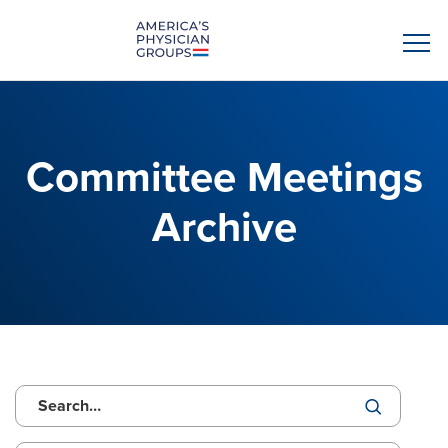
Committee Meetings
Archive