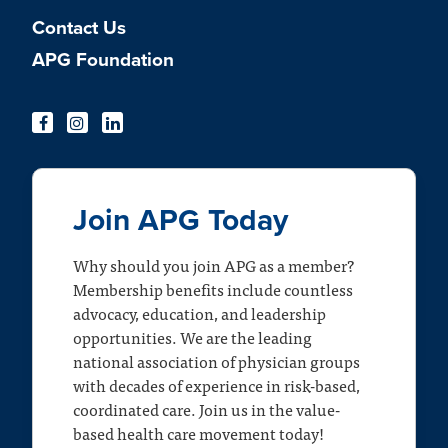
Contact Us
APG Foundation
Join APG Today
Why should you join APG as a member?
Membership benefits include countless
advocacy, education, and leadership
opportunities. We are the leading
national association of physician groups
with decades of experience in risk-based,
coordinated care. Join us in the value-
based health care movement today!