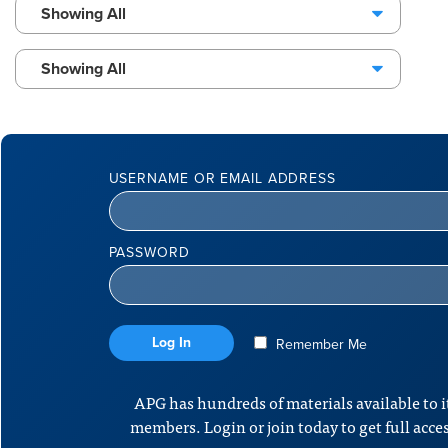
Showing All
Showing All
USERNAME OR EMAIL ADDRESS
PASSWORD
Remember Me
APG has hundreds of materials available to i
members. Login or join today to get full acce