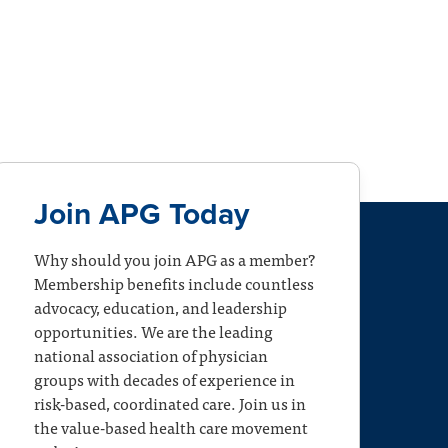
Join APG Today
Why should you join APG as a member?
Membership benefits include countless
advocacy, education, and leadership
opportunities. We are the leading
national association of physician
groups with decades of experience in
risk-based, coordinated care. Join us in
the value-based health care movement