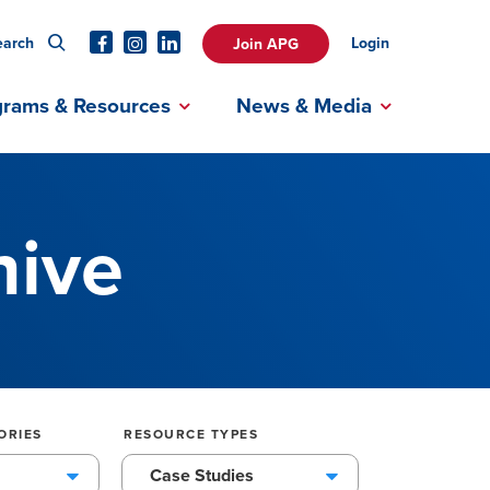
earch
Login
Join APG
grams & Resources
News & Media
hive
ORIES
RESOURCE TYPES
Case Studies