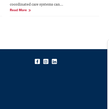
coordinated care systems can…
Read More