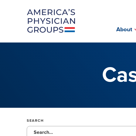
Fac
About
Cas
SEARCH
Submit site search