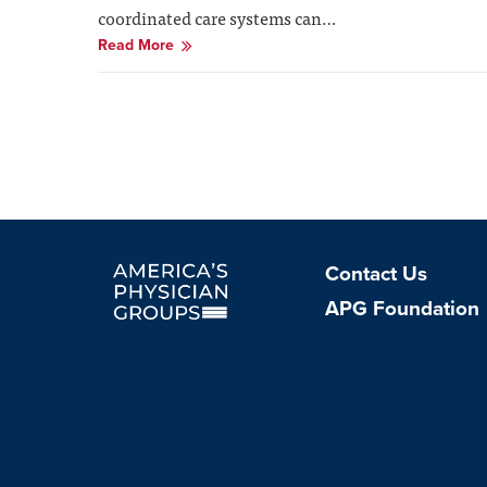
coordinated care systems can…
Read More
Contact Us
Facebook Profile
Instagram Profile
Linkedin Profile
APG Foundation