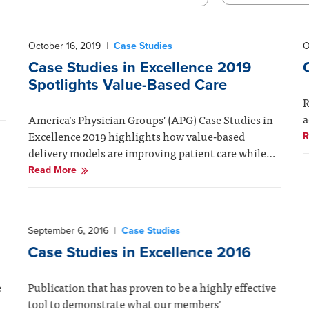
October 16, 2019
|
Case Studies
O
Case Studies in Excellence 2019
Spotlights Value-Based Care
R
a
America’s Physician Groups' (APG) Case Studies in
Excellence 2019 highlights how value-based
R
delivery models are improving patient care while…
Read More
September 6, 2016
|
Case Studies
Case Studies in Excellence 2016
e
Publication that has proven to be a highly effective
tool to demonstrate what our members'