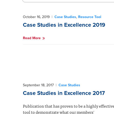
,
October 16, 2019
|
Case Studies
Resource Tool
Case Studies in Excellence 2019
Read More
September 18, 2017
|
Case Studies
Case Studies in Excellence 2017
Publication that has proven to be a highly effectiv
tool to demonstrate what our members'