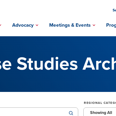
S
ebook Profile
Instagram Profile
Linkedin Profile
Advocacy
Meetings & Events
Pro
e Studies Arc
REGIONAL CATEG
Showing All