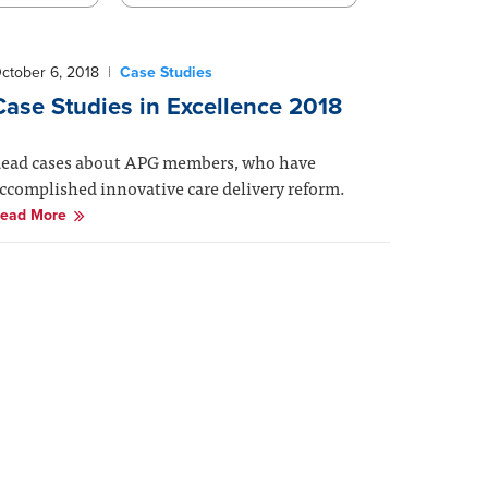
ctober 6, 2018
|
Case Studies
Case Studies in Excellence 2018
ead cases about APG members, who have
ccomplished innovative care delivery reform.
ead More