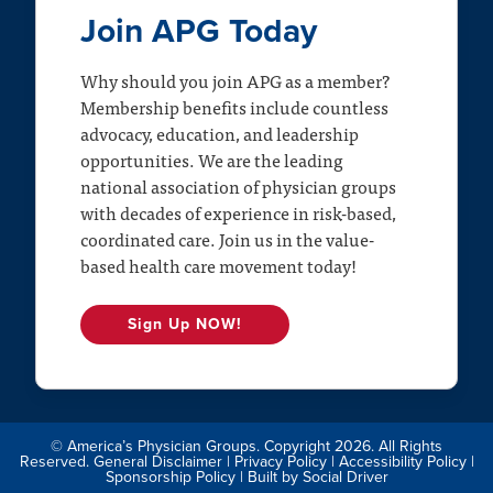
Join APG Today
Why should you join APG as a member?
Membership benefits include countless
advocacy, education, and leadership
opportunities. We are the leading
national association of physician groups
with decades of experience in risk-based,
coordinated care. Join us in the value-
based health care movement today!
Sign Up NOW!
© America’s Physician Groups. Copyright 2026. All Rights
Reserved.
General Disclaimer
|
Privacy Policy
|
Accessibility Policy
|
Sponsorship Policy
| Built by
Social Driver