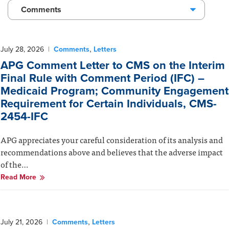
Comments
,
July 28, 2026
|
Comments
Letters
APG Comment Letter to CMS on the Interim
Final Rule with Comment Period (IFC) –
Medicaid Program; Community Engagement
Requirement for Certain Individuals, CMS-
2454-IFC
APG appreciates your careful consideration of its analysis and
recommendations above and believes that the adverse impact
of the…
Read More
,
July 21, 2026
|
Comments
Letters