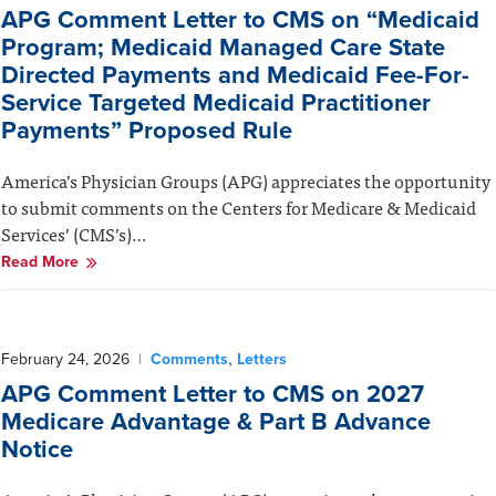
APG Comment Letter to CMS on “Medicaid
Program; Medicaid Managed Care State
Directed Payments and Medicaid Fee-For-
Service Targeted Medicaid Practitioner
Payments” Proposed Rule
America’s Physician Groups (APG) appreciates the opportunity
to submit comments on the Centers for Medicare & Medicaid
Services’ (CMS’s)…
Read More
,
February 24, 2026
|
Comments
Letters
APG Comment Letter to CMS on 2027
Medicare Advantage & Part B Advance
Notice