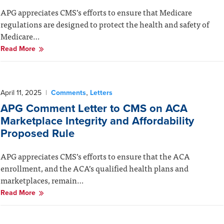
APG appreciates CMS’s efforts to ensure that Medicare
regulations are designed to protect the health and safety of
Medicare…
Read More
,
April 11, 2025
|
Comments
Letters
APG Comment Letter to CMS on ACA
Marketplace Integrity and Affordability
Proposed Rule
APG appreciates CMS’s efforts to ensure that the ACA
enrollment, and the ACA’s qualified health plans and
marketplaces, remain…
Read More