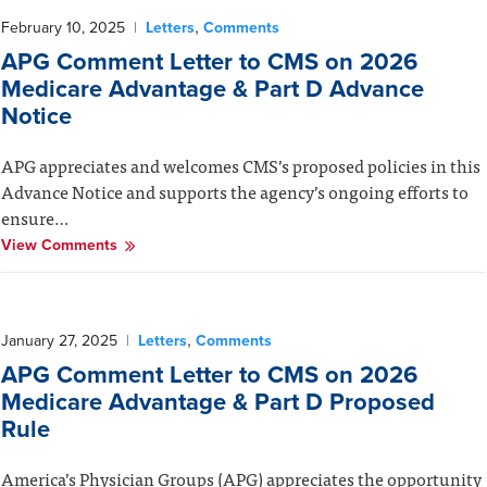
,
February 10, 2025
|
Letters
Comments
APG Comment Letter to CMS on 2026
Medicare Advantage & Part D Advance
Notice
APG appreciates and welcomes CMS’s proposed policies in this
Advance Notice and supports the agency’s ongoing efforts to
ensure…
View Comments
,
January 27, 2025
|
Letters
Comments
APG Comment Letter to CMS on 2026
Medicare Advantage & Part D Proposed
Rule
America’s Physician Groups (APG) appreciates the opportunity