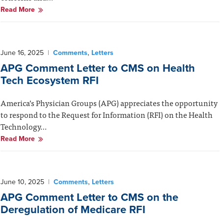
Read More
,
June 16, 2025
|
Comments
Letters
APG Comment Letter to CMS on Health
Tech Ecosystem RFI
America’s Physician Groups (APG) appreciates the opportunity
to respond to the Request for Information (RFI) on the Health
Technology…
Read More
,
June 10, 2025
|
Comments
Letters
APG Comment Letter to CMS on the
Deregulation of Medicare RFI