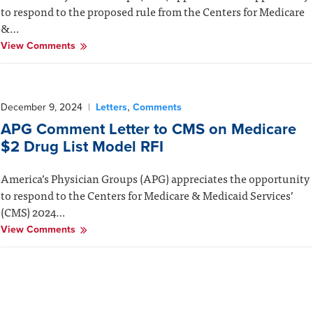
to respond to the proposed rule from the Centers for Medicare
&…
View Comments
,
December 9, 2024
|
Letters
Comments
APG Comment Letter to CMS on Medicare
$2 Drug List Model RFI
America’s Physician Groups (APG) appreciates the opportunity
to respond to the Centers for Medicare & Medicaid Services’
(CMS) 2024…
View Comments