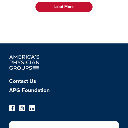
Load More
Contact Us
APG Foundation