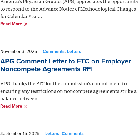
America’s Physician Groups (APG) appreciates the opportunity
to respond to the Advance Notice of Methodological Changes
for Calendar Year…
Read More
,
November 3, 2025
|
Comments
Letters
APG Comment Letter to FTC on Employer
Noncompete Agreements RFI
APG thanks the FTC for the commission’s commitment to
ensuring any restrictions on noncompete agreements strike a
balance between…
Read More
,
September 15, 2025
|
Letters
Comments