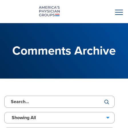
Comments Archive
Showing All