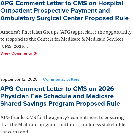
APG Comment Letter to CMS on Hospital
Outpatient Prospective Payment and
Ambulatory Surgical Center Proposed Rule
America’s Physician Groups (APG) appreciates the opportunity
to respond to the Centers for Medicare & Medicaid Services’
(CMS) 2026…
View Comments
,
September 12, 2025
|
Comments
Letters
APG Comment Letter to CMS on 2026
Physician Fee Schedule and Medicare
Shared Savings Program Proposed Rule
APG thanks CMS for the agency’s commitment to ensuring
that the Medicare program continues to address stakeholder
concerns and…